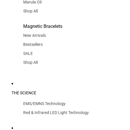
Marula Oil
Shop All
Magnetic Bracelets
New Arrivals
Bestsellers
SALE
Shop All
THE SCIENCE
EMS/EMNS Technology
Red & Infrared LED Light Technology