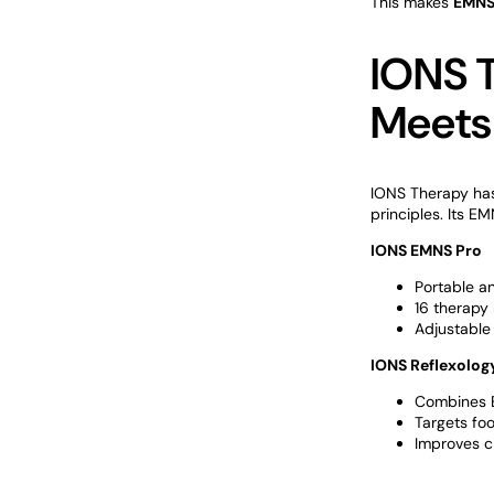
This makes
EMNS
IONS 
Meets
IONS Therapy has
principles. Its E
IONS EMNS Pro
Portable a
16 therapy 
Adjustable 
IONS Reflexology
Combines 
Targets foo
Improves ci