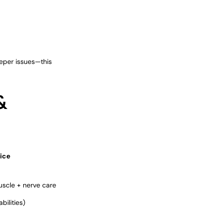
eeper issues—this
&
ice
uscle + nerve care
ilities)