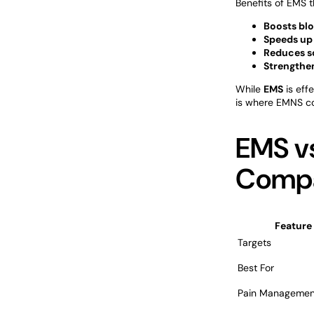
Benefits of EMS t
Boosts blo
Speeds up
Reduces so
Strengthe
While
EMS
is eff
is where EMNS co
EMS vs
Compa
Feature
Targets
Best For
Pain Managemen