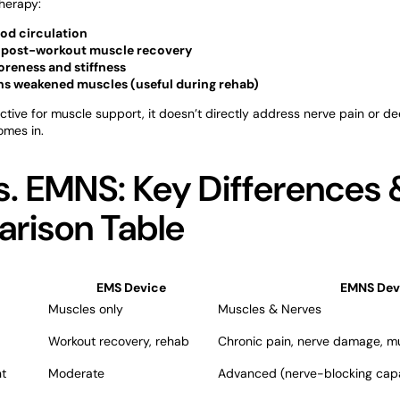
herapy:
od circulation
 post-workout muscle recovery
reness and stiffness
ns weakened muscles (useful during rehab)
ective for muscle support, it doesn’t directly address nerve pain or d
mes in.
. EMNS: Key Differences 
rison Table
EMS Device
EMNS Dev
Muscles only
Muscles & Nerves
Workout recovery, rehab
Chronic pain, nerve damage, m
t
Moderate
Advanced (nerve-blocking capab