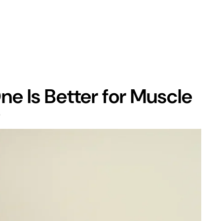
e Is Better for Muscle
?