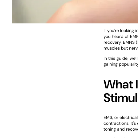
If you're looking
you heard of EM
recovery, EMNS (
muscles but nerv
In this guide, w
gaining popularit
What I
Stimul
EMS, or electrica
contractions. It'
toning and recov