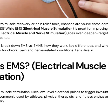
 into muscle recovery or pain relief tools, chances are you've come ac
NS? While EMS (
Electrical Muscle Stimulation
) is great for improvin
Electrical Muscle and Nerve Stimulation
) goes even deeper—target
es too.
e’ll break down EMS vs. EMNS, how they work, key differences, and wh
y for chronic pain and nerve-related conditions. Let’s dive in.
s EMS? (Electrical Muscle
ation)
l muscle stimulation, uses low-level electrical pulses to trigger involu
s commonly used by athletes, physical therapists, and fitness enthusia
ery.