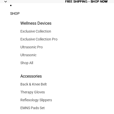
FREE
FREE SHIPPING - SHOP NOW
SHIPPING -
SHOP NOW
SHOP
Wellness Devices
Exclusive Collection
Exclusive Collection Pro
Ultrasonic Pro
Ultrasonic
Shop All
Accessories
Back & Knee Belt
Therapy Gloves
Reflexology Slippers
EMNS Pads Set