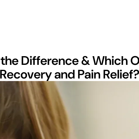
the Difference & Which On
Recovery and Pain Relief