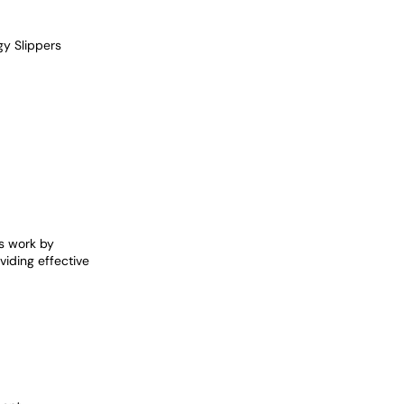
y Slippers
s work by
viding effective