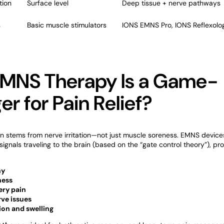
tion
Surface level
Deep tissue + nerve pathways
s
Basic muscle stimulators
IONS EMNS Pro, IONS Reflexolog
MNS Therapy Is a Game-
r for Pain Relief?
en stems from nerve irritation—not just muscle soreness. EMNS device
signals traveling to the brain (based on the “gate control theory”), pro
hy
ness
ery pain
rve issues
on and swelling