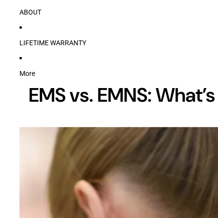
ABOUT
LIFETIME WARRANTY
More
EMS vs. EMNS: What’s 