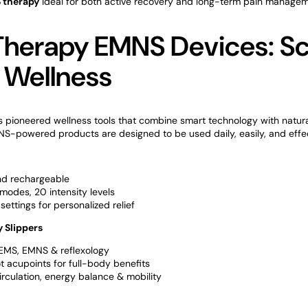
 therapy
ideal for both active recovery and long-term pain managem
Therapy EMNS Devices: S
 Wellness
 pioneered wellness tools that combine smart technology with natura
MNS-powered products are designed to be used daily, easily, and effec
nd rechargeable
modes, 20 intensity levels
settings for personalized relief
 Slippers
EMS, EMNS & reflexology
t acupoints for full-body benefits
rculation, energy balance & mobility