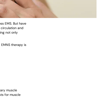
ross EMS. But have
g circulation and
ing not only
y EMNS therapy is
ntary muscle
sts for muscle