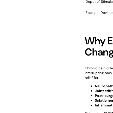
Depth of Stimula
Example Device
Why E
Change
Chronic pain oft
interrupting pain 
relief for:
Neuropat
Joint stiff
Post-surg
Sciatic ne
Inflammati