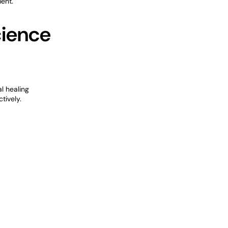
ent.
cience
l healing
tively.