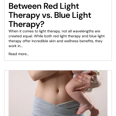
Between Red Light
Therapy vs. Blue Light
Therapy?
When it comes to light therapy, not all wavelengths are
created equal. While both red light therapy and blue light
therapy offer incredible skin and wellness benefits, they
work in...
Read more...