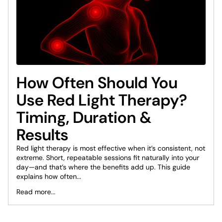
How Often Should You
Use Red Light Therapy?
Timing, Duration &
Results
Red light therapy is most effective when it’s consistent, not
extreme. Short, repeatable sessions fit naturally into your
day—and that’s where the benefits add up. This guide
explains how often...
Read more...