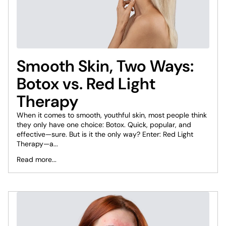
Smooth Skin, Two Ways:
Botox vs. Red Light
Therapy
When it comes to smooth, youthful skin, most people think
they only have one choice: Botox. Quick, popular, and
effective—sure. But is it the only way? Enter: Red Light
Therapy—a...
Read more...