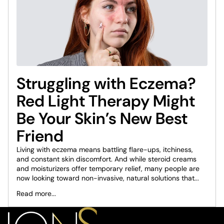
Struggling with Eczema?
Red Light Therapy Might
Be Your Skin’s New Best
Friend
Living with eczema means battling flare-ups, itchiness,
and constant skin discomfort. And while steroid creams
and moisturizers offer temporary relief, many people are
now looking toward non-invasive, natural solutions that...
Read more...