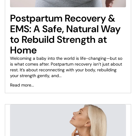
Postpartum Recovery &
EMS: A Safe, Natural Way
to Rebuild Strength at
Home
Welcoming a baby into the world is life-changing—but so
is what comes after. Postpartum recovery isn’t just about
rest. It’s about reconnecting with your body, rebuilding
your strength gently, and...
Read more...