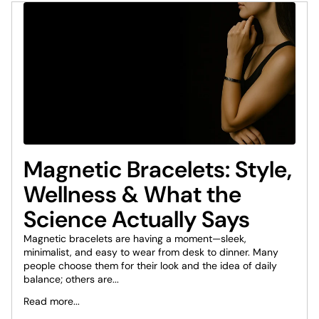
Magnetic Bracelets: Style,
Wellness & What the
Science Actually Says
Magnetic bracelets are having a moment—sleek,
minimalist, and easy to wear from desk to dinner. Many
people choose them for their look and the idea of daily
balance; others are...
Read more...