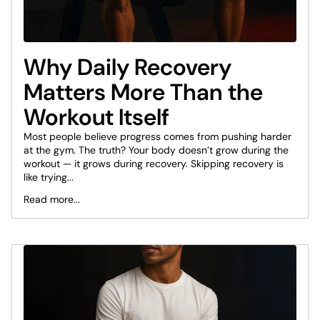
Why Daily Recovery
Matters More Than the
Workout Itself
Most people believe progress comes from pushing harder
at the gym. The truth? Your body doesn’t grow during the
workout — it grows during recovery. Skipping recovery is
like trying...
Read more...