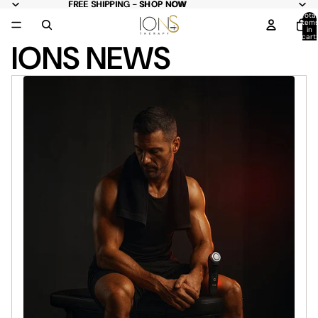
FREE
FREE SHIPPING - SHOP NOW
SHIPPING -
SHOP NOW
Total
item
in
cart:
IONS NEWS
0