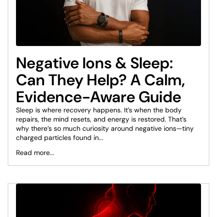
Negative Ions & Sleep:
Can They Help? A Calm,
Evidence-Aware Guide
Sleep is where recovery happens. It’s when the body
repairs, the mind resets, and energy is restored. That’s
why there’s so much curiosity around negative ions—tiny
charged particles found in...
Read more...