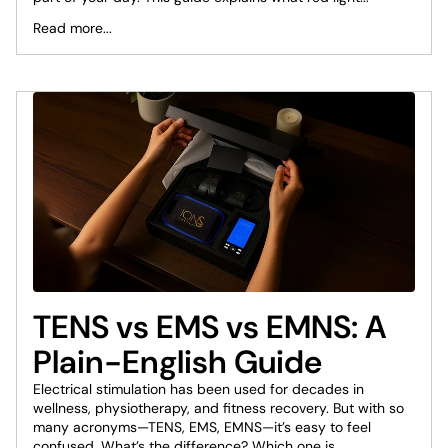
Read more...
TENS vs EMS vs EMNS: A
Plain-English Guide
Electrical stimulation has been used for decades in
wellness, physiotherapy, and fitness recovery. But with so
many acronyms—TENS, EMS, EMNS—it’s easy to feel
confused. What’s the difference? Which one is...