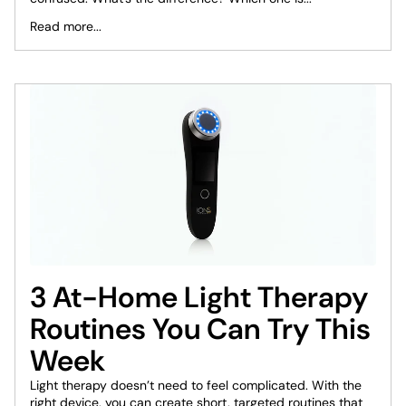
Read more...
3 At-Home Light Therapy
Routines You Can Try This
Week
Light therapy doesn’t need to feel complicated. With the
right device, you can create short, targeted routines that