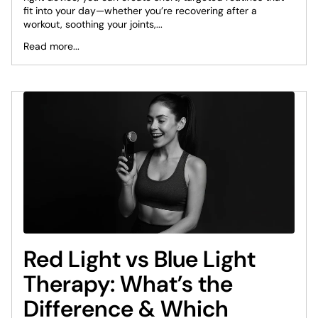
fit into your day—whether you’re recovering after a
workout, soothing your joints,...
Read more...
Red Light vs Blue Light
Therapy: What’s the
Difference & Which