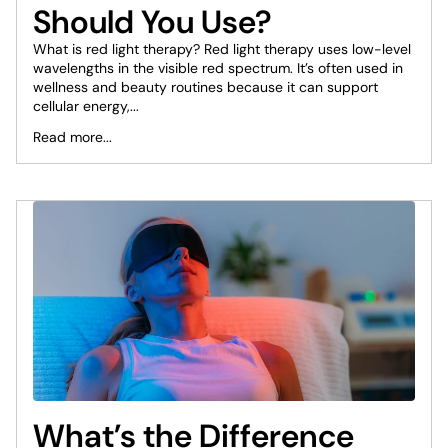
Should You Use?
What is red light therapy? Red light therapy uses low-level
wavelengths in the visible red spectrum. It’s often used in
wellness and beauty routines because it can support
cellular energy,...
Read more...
What’s the Difference