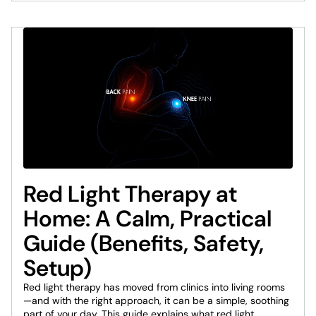
Red Light Therapy at
Home: A Calm, Practical
Guide (Benefits, Safety,
Setup)
Red light therapy has moved from clinics into living rooms
—and with the right approach, it can be a simple, soothing
part of your day. This guide explains what red light...