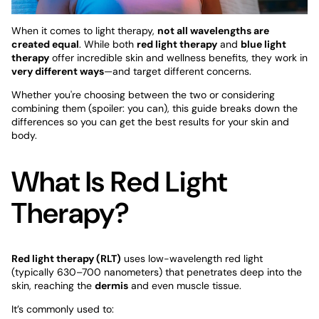
When it comes to light therapy,
not all wavelengths are
created equal
. While both
red light therapy
and
blue light
therapy
offer incredible skin and wellness benefits, they work in
very different ways
—and target different concerns.
Whether you're choosing between the two or considering
combining them (spoiler: you can), this guide breaks down the
differences so you can get the best results for your skin and
body.
What Is Red Light
Therapy?
Red light therapy (RLT)
uses low-wavelength red light
(typically 630–700 nanometers) that penetrates deep into the
skin, reaching the
dermis
and even muscle tissue.
It’s commonly used to: