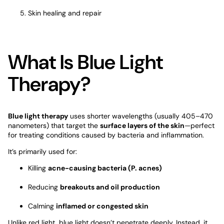
Skin healing and repair
What Is Blue Light
Therapy?
Blue light therapy
uses shorter wavelengths (usually 405–470
nanometers) that target the
surface layers of the skin
—perfect
for treating conditions caused by bacteria and inflammation.
It’s primarily used for:
Killing
acne-causing bacteria (P. acnes)
Reducing
breakouts and oil production
Calming
inflamed or congested skin
Unlike red light, blue light doesn’t penetrate deeply. Instead, it