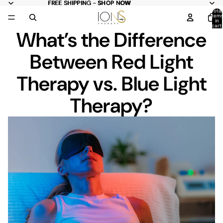
FREE
FREE SHIPPING - SHOP NOW
SHIPPING -
SHOP NOW
Total
item
in
cart:
What’s the Difference
0
Between Red Light
Therapy vs. Blue Light
Therapy?