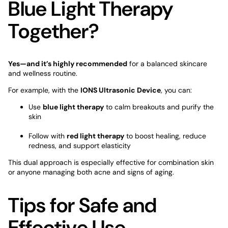
Blue Light Therapy
Together?
Yes—and it’s highly recommended
for a balanced skincare
and wellness routine.
For example, with the
IONS Ultrasonic Devic
e
, you can:
Use
blue light therapy
to calm breakouts and purify the
skin
Follow with
red light therapy
to boost healing, reduce
redness, and support elasticity
This dual approach is especially effective for combination skin
or anyone managing both acne and signs of aging.
Tips for Safe and
Effective Use