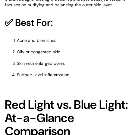
focuses on purifying and balancing the outer skin layer.
✅ Best For:
Acne and blemishes
Oily or congested skin
Skin with
enlarged pores
Surface-level inflammation
Red Light vs. Blue Light:
At-a-Glance
Comparison