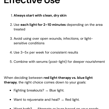
Always start with clean, dry skin
Use
each light for 2–10 minutes
depending on the area
treated
Avoid using over open wounds, infections, or light-
sensitive conditions
Use 3–5x per week for consistent results
Combine with serums (post-light) for deeper nourishment
When deciding between
red light therapy vs. blue light
therapy
, the right choice comes down to your goals:
Fighting breakouts? →
Blue light
.
Want to rejuvenate and heal? → Red light.
Want both? → Alternate or layer based on your needs.