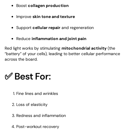
Boost
collagen production
Improve
skin tone and texture
Support
cellular repair
and regeneration
Reduce
inflammation and joint pain
Red light works by stimulating
mitochondrial activity
(the
“battery” of your cells), leading to better cellular performance
across the board.
✅ Best For:
Fine lines and wrinkles
Loss of elasticity
Redness and inflammation
Post-workout recovery