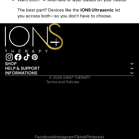
The best part? Devices like the
IONS Ultrasonic
let
you access both—so you don’t have to choose.
Refund policy
Privacy policy
Terms of service
Shipping policy
SHOP
HELP & SUPPORT
Contact information
INFORMATIONS
© 2026
IONS® THERAPY
Terms and Policies
Facebook
Instagram
Tiktok
Pinterest