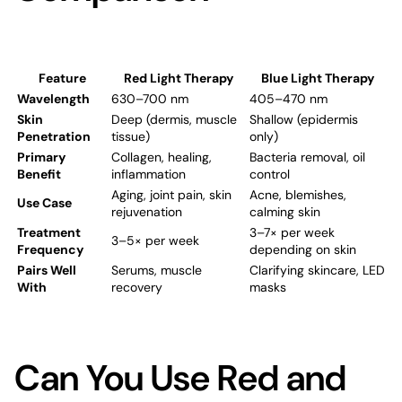
Feature
Red Light Therapy
Blue Light Therapy
Wavelength
630–700 nm
405–470 nm
Skin
Deep (dermis, muscle
Shallow (epidermis
Penetration
tissue)
only)
Primary
Collagen, healing,
Bacteria removal, oil
Benefit
inflammation
control
Aging, joint pain,
skin
Acne, blemishes,
Use Case
rejuvenation
calming skin
Treatment
3–7× per week
3–5× per week
Frequency
depending on skin
Pairs Well
Serums, muscle
Clarifying skincare, LED
With
recovery
masks
Can You Use Red and