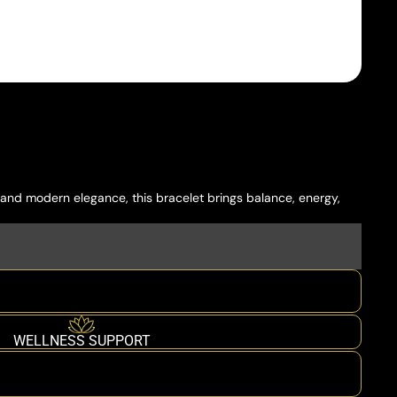
 and modern elegance, this bracelet brings balance, energy,
WELLNESS SUPPORT