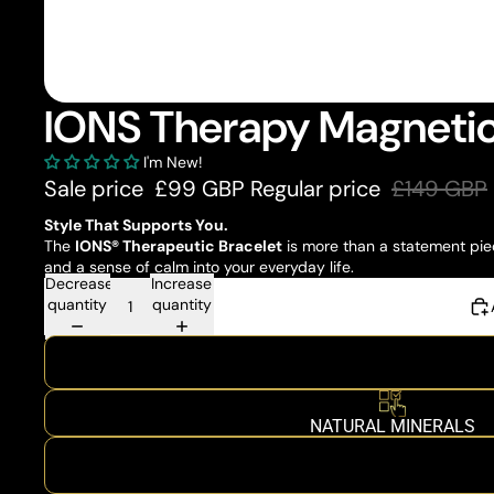
IONS Therapy Magnetic
I'm New!
Sale price
£99 GBP
Regular price
£149 GBP
Style That Supports You.
The
IONS® Therapeutic Bracelet
is more than a statement piec
and a sense of calm into your everyday life.
Decrease
Increase
quantity
quantity
NATURAL MINERALS