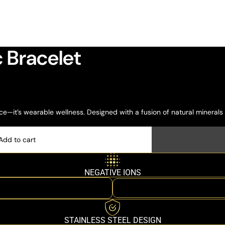
 Bracelet
e—it’s wearable wellness. Designed with a fusion of natural minerals
Add to cart
NEGATIVE IONS
STAINLESS STEEL DESIGN