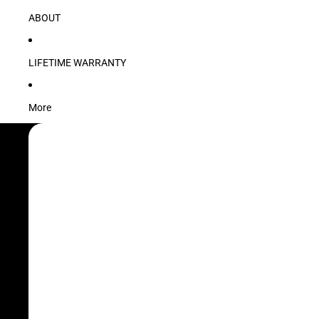
ABOUT
LIFETIME WARRANTY
More