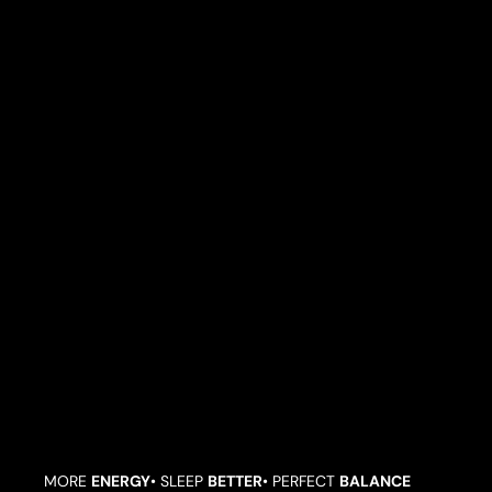
L
S
G
O
O
D
I
N
S
I
D
E
A
N
D
O
U
T
.
MORE
ENERGY
• SLEEP
BETTER
• PERFECT
BALANCE