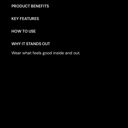
PRODUCT BENEFITS
KEY FEATURES
HOW TO USE
WHY IT STANDS OUT
Wear what feels good inside and out.
W
E
A
R
W
H
A
T
F
E
E