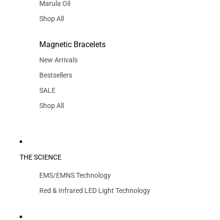
Marula Oil
Shop All
Magnetic Bracelets
New Arrivals
Bestsellers
SALE
Shop All
THE SCIENCE
EMS/EMNS Technology
Red & Infrared LED Light Technology