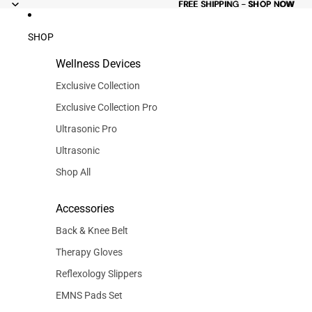
FREE
FREE SHIPPING - SHOP NOW
SHIPPING -
SHOP NOW
SHOP
Wellness Devices
Exclusive Collection
Exclusive Collection Pro
Ultrasonic Pro
Ultrasonic
Shop All
Accessories
Back & Knee Belt
Therapy Gloves
Reflexology Slippers
EMNS Pads Set